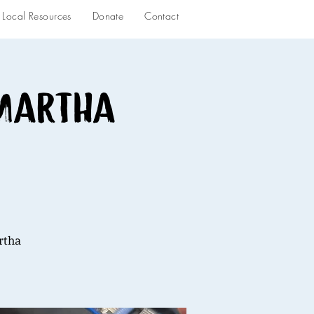
Local Resources
Donate
Contact
 Martha
rtha