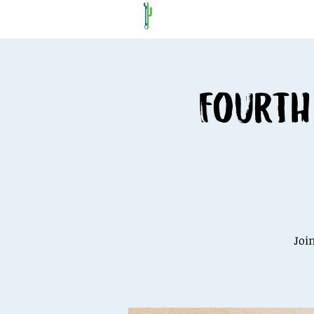
Fourth
Joi