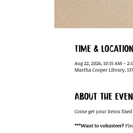
Time & Locatio
Aug 22, 2026, 10:15 AM – 2
Martha Cooper Library, 137
About the even
Come get your items fixed
***Want to volunteer?
 Ple