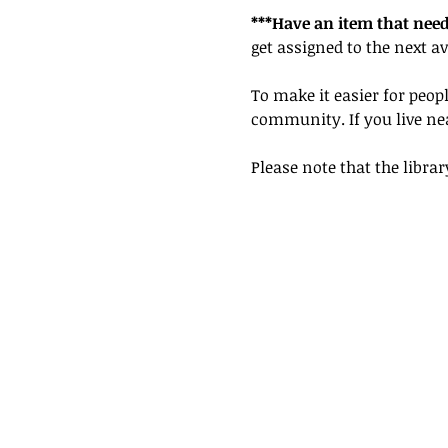
***Have an item that need
get assigned to the next av
To make it easier for peopl
community. If you live nea
Please note that the librar