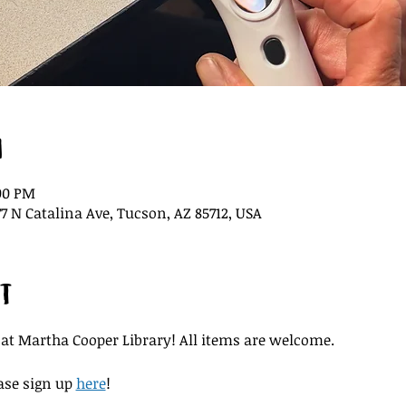
n
:00 PM
7 N Catalina Ave, Tucson, AZ 85712, USA
t
 at Martha Cooper Library! All items are welcome.
ase sign up 
here
!