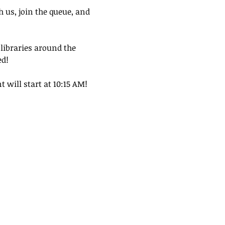
h us, join the queue, and 
 libraries around the 
ed!
t will start at 10:15 AM!