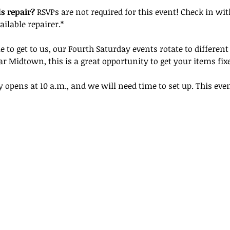
s repair? 
RSVPs are not required for this event! Check in wit
ailable repairer.*
e to get to us, our Fourth Saturday events rotate to different
r Midtown, this is a great opportunity to get your items fix
y opens at 10 a.m., and we will need time to set up. This even