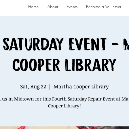
Home
About
Events
Become a Volunteer
 Saturday Event -
Cooper Library
Sat, Aug 22
  |  
Martha Cooper Library
n us in Midtown for this Fourth Saturday Repair Event at Ma
Cooper Library!