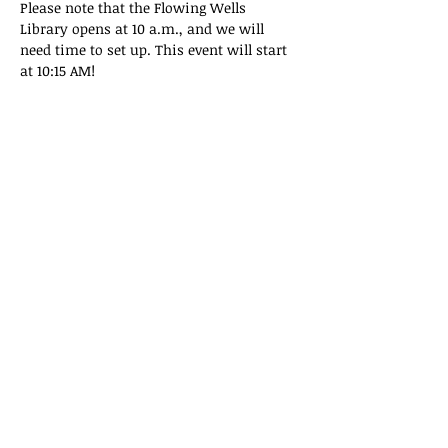
Please note that the Flowing Wells 
Library opens at 10 a.m., and we will 
need time to set up. This event will start 
at 10:15 AM!
Share this event
Privacy Policy
|
Terms & Conditions
©2022 by Tucson Repair Cafe LLC.