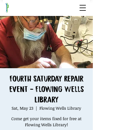
Fourth Saturday Repair
Event - Flowing Wells
Library
Sat, May 23
  |  
Flowing Wells Library
Come get your items fixed for free at
Flowing Wells Library!