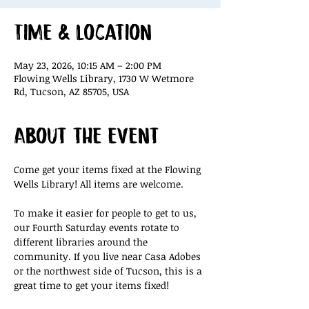
Time & Location
May 23, 2026, 10:15 AM – 2:00 PM
Flowing Wells Library, 1730 W Wetmore
Rd, Tucson, AZ 85705, USA
About the event
Come get your items fixed at the Flowing 
Wells Library! All items are welcome.
To make it easier for people to get to us, 
our Fourth Saturday events rotate to 
different libraries around the 
community. If you live near Casa Adobes 
or the northwest side of Tucson, this is a 
great time to get your items fixed!