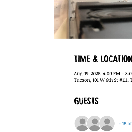
Time & Locatio
Aug 09, 2025, 4:00 PM – 8:
Tucson, 101 W 6th St #111, 
Guests
+ 15 o