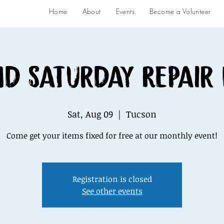
Home
About
Events
Become a Volunteer
d Saturday Repair
Sat, Aug 09
  |  
Tucson
Come get your items fixed for free at our monthly event!
Registration is closed
See other events