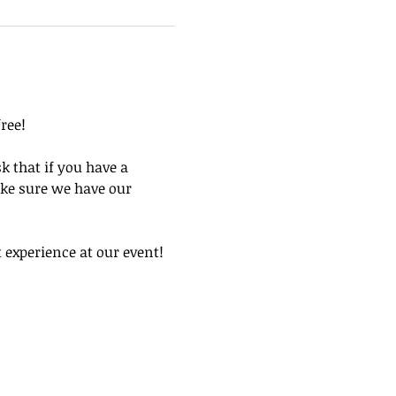
ree! 
k that if you have a 
ke sure we have our 
experience at our event! 