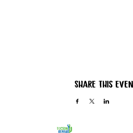
Share this eve