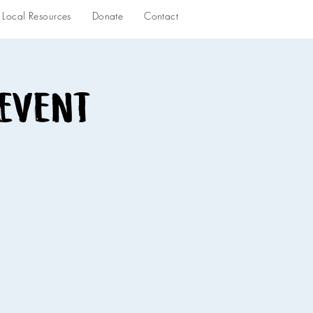
Local Resources
Donate
Contact
 Event