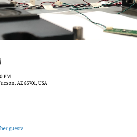
n
00 PM
Tucson, AZ 85701, USA
ther guests