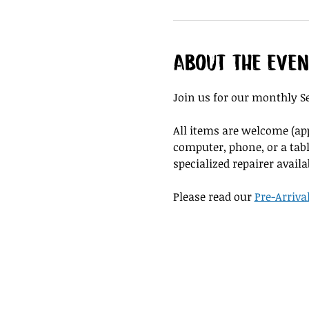
About the even
Join us for our monthly Se
All items are welcome (appl
computer, phone, or a tabl
specialized repairer availa
Please read our 
Pre-Arriva