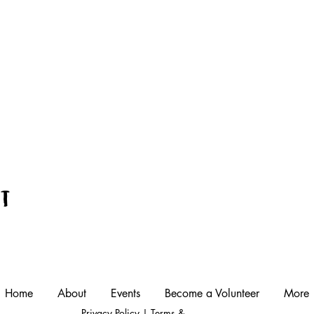
nt
Home
About
Events
Become a Volunteer
More
Privacy Policy
|
Terms &