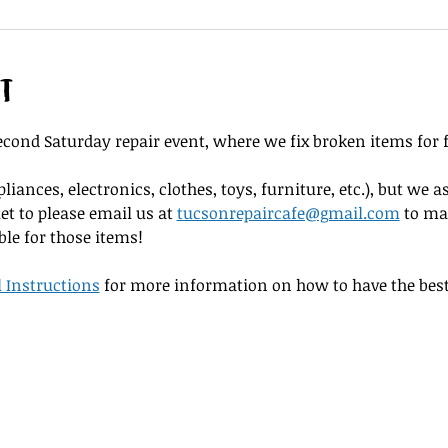
t
cond Saturday repair event, where we fix broken items for f
iances, electronics, clothes, toys, furniture, etc.), but we as
et to please email us at 
tucsonrepaircafe@gmail.com
 to ma
ble for those items! 
l Instructions
 for more information on how to have the best 