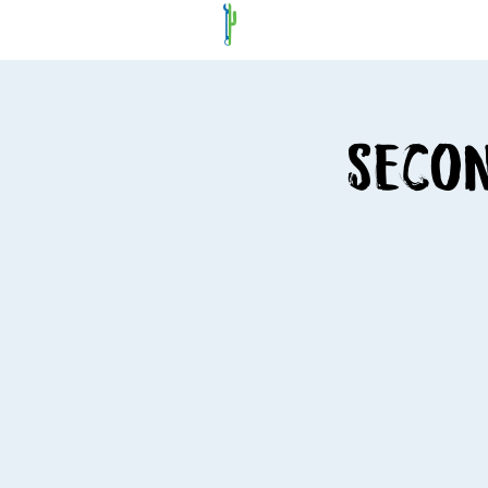
Secon